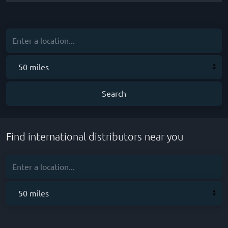
Find international distributors near you