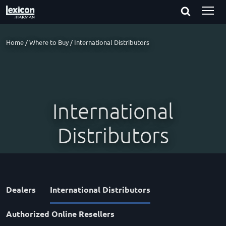
Home
/
Where to Buy
/
International Distributors
International
Distributors
Dealers
International Distributors
Authorized Online Resellers