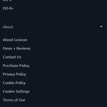
DD-8+
About
About Lexicon
News + Reviews
Contact Us
Purchase Policy
Privacy Policy
Cookie Policy
Cookie Settings
Terms of Use