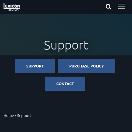
Support
SUPPORT
PURCHASE POLICY
CONTACT
Home
/
Support