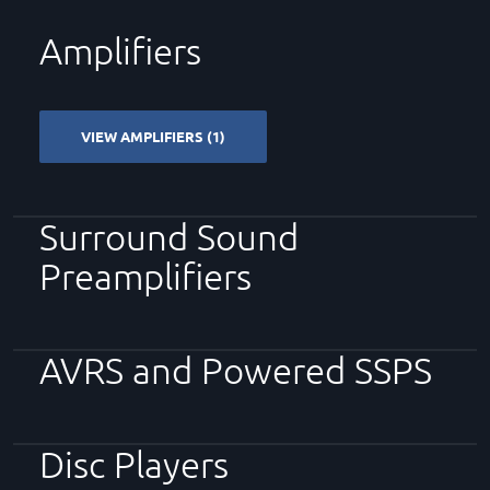
Amplifiers
VIEW AMPLIFIERS (1)
Surround Sound
Preamplifiers
AVRS and Powered SSPS
Disc Players