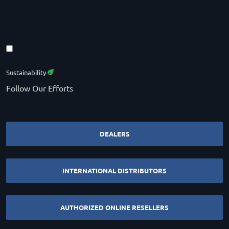
Sustainability
Follow Our Efforts
DEALERS
INTERNATIONAL DISTRIBUTORS
AUTHORIZED ONLINE RESELLERS