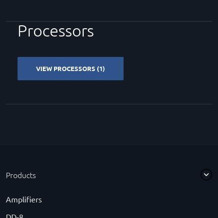
Processors
VIEW PROCESSORS (1)
Products
Amplifiers
DD-8