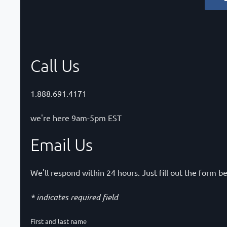
Call Us
1.888.691.4171
we're here 9am-5pm EST
Email Us
We'll respond within 24 hours. Just fill out the form b
* indicates required field
First and last name