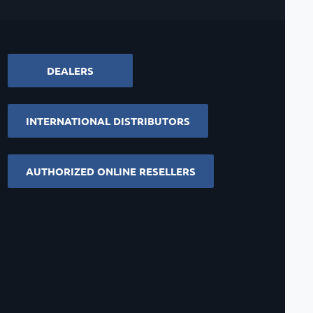
DEALERS
INTERNATIONAL DISTRIBUTORS
AUTHORIZED ONLINE RESELLERS