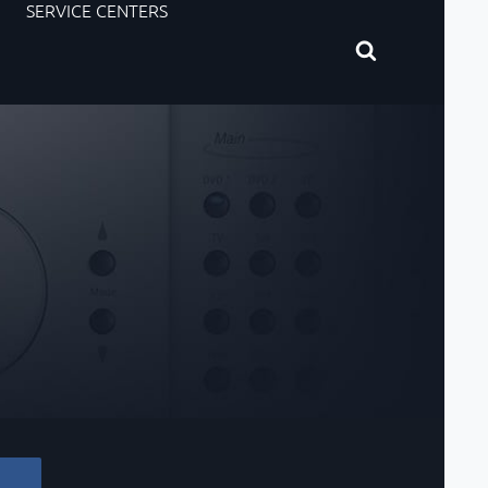
SERVICE CENTERS