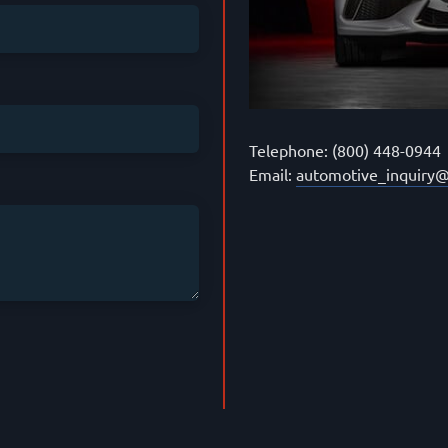
Telephone: (800) 448-0944
Email:
automotive_inquiry