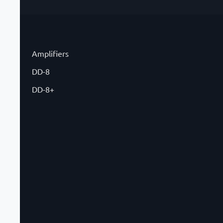
Amplifiers
DD-8
DD-8+