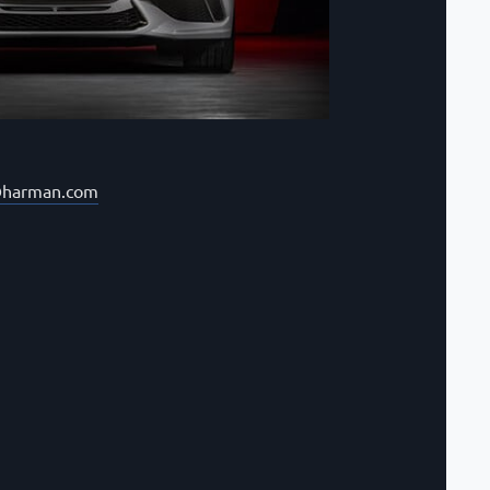
@harman.com