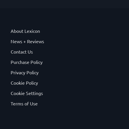
About Lexicon
News + Reviews
Contact Us
Purchase Policy
Privacy Policy
Cookie Policy
Cookie Settings
Terms of Use