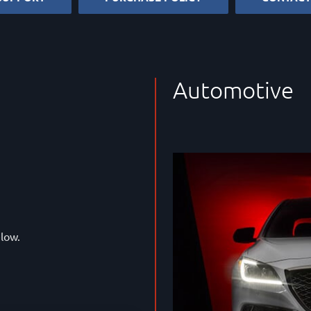
Automotive
elow.