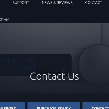
S
SUPPORT
NEWS & REVIEWS
CONTACT
OGRAM
Contact Us
SUPPORT
PURCHASE POLICY
CONTACT