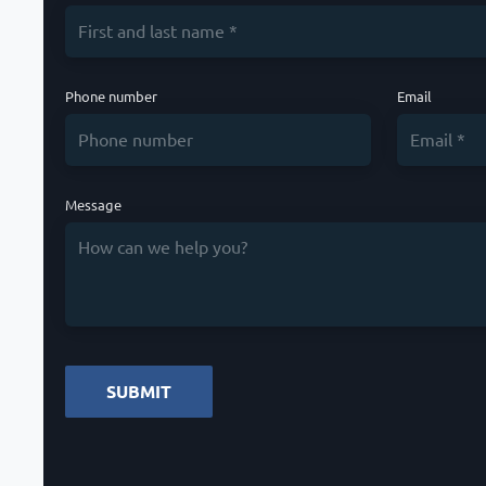
Phone number
Email
Message
SUBMIT