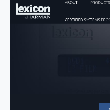
ABOUT
PRODUCT
CERTIFIED SYSTEMS PR