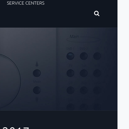
SERVICE CENTERS