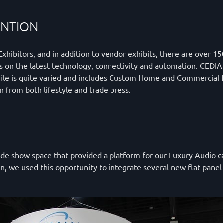
ENTION
hibitors, and in addition to vendor exhibits, there are over 15
ors on the latest technology, connectivity and automation. CEDI
ile is quite varied and includes Custom Home and Commercial In
ion from both lifestyle and trade press.
e show space that provided a platform for our Luxury Audio cate
ion, we used this opportunity to integrate several new flat pan