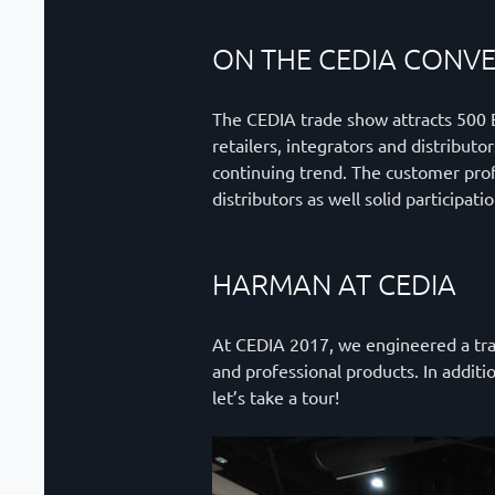
ON THE CEDIA CONV
The CEDIA trade show attracts 500 Ex
retailers, integrators and distribut
continuing trend. The customer prof
distributors as well solid participat
HARMAN AT CEDIA
At CEDIA 2017, we engineered a trad
and professional products. In addit
let’s take a tour!