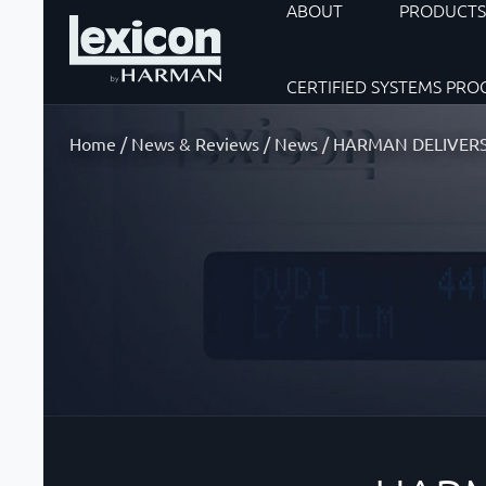
ABOUT
PRODUCT
CERTIFIED SYSTEMS PR
Home
/
News & Reviews
/
News
/
HARMAN DELIVERS