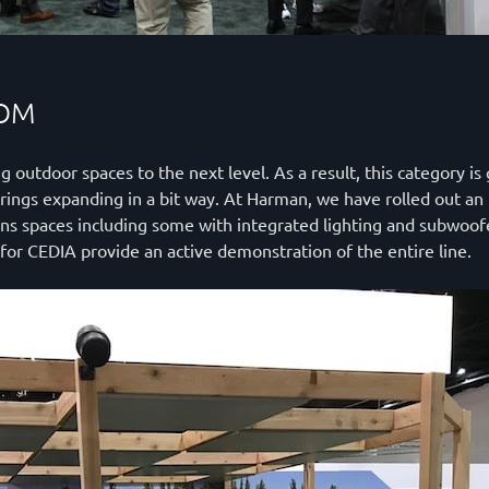
OOM
utdoor spaces to the next level. As a result, this category is 
rings expanding in a bit way. At Harman, we have rolled out an 
ns spaces including some with integrated lighting and subwoof
or CEDIA provide an active demonstration of the entire line.