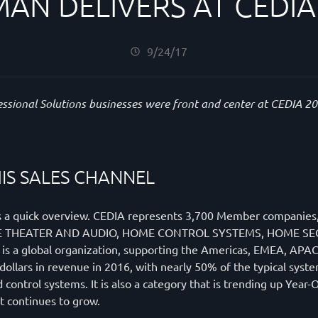
AN DELIVERS AT CEDIA
9/24/17
essional Solutions businesses were front and center at CEDIA 2
IS SALES CHANNEL
e is a quick overview. CEDIA represents 3,700 Member compani
; HOME THEATER AND AUDIO, HOME CONTROL SYSTEMS, HOME
 global organization, supporting the Americas, EMEA, APAC a
 dollars in revenue in 2016, with nearly 50% of the typical sys
 control systems. It is also a category that is trending up Year
 continues to grow.