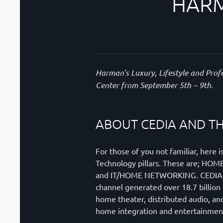
HARM
Harman’s Luxury, Lifestyle and Prof
Center from September 5th – 9th.
ABOUT CEDIA AND TH
For those of you not familiar, her
Technology pillars. These are
and IT/HOME NETWORKING. CEDIA is a
channel generated over 18.7 billion
home theater, distributed audio, and
home integration and entertainment