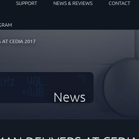
S
SUPPORT
NEWS & REVIEWS
CONTACT
OGRAM
 AT CEDIA 2017
News