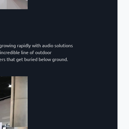
growing rapidly with audio solutions
incredible line of outdoor
ers that get buried below ground.