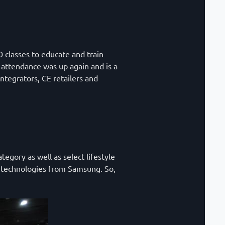
0 classes to educate and train
A attendance was up again and is a
tegrators, CE retailers and
gory as well as select lifestyle
el technologies from Samsung. So,