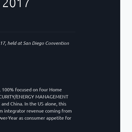
 2017
017, held at San Diego Convention
es, 100% focused on four Home
 SECURITY/ENERGY MANAGEMENT
nd China. In the US alone, this
tem integrator revenue coming from
-Over-Year as consumer appetite for