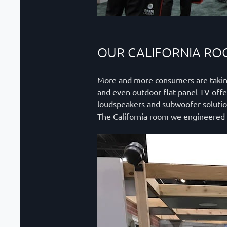
OUR CALIFORNIA R
More and more consumers are taking o
and even outdoor flat panel TV offe
loudspeakers and subwoofer solutio
The California room we engineered f